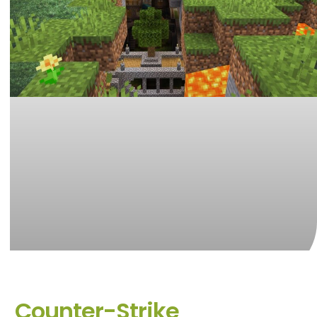
Counter-Strike