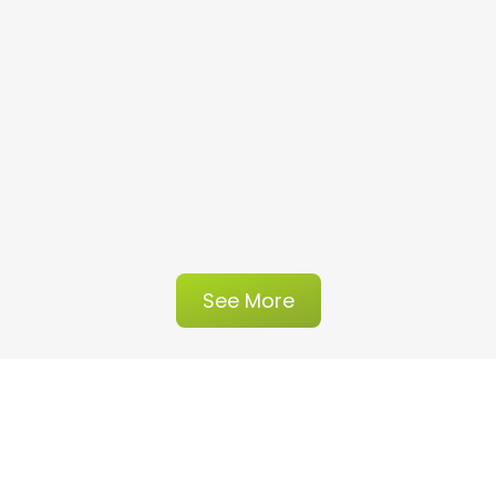
See More