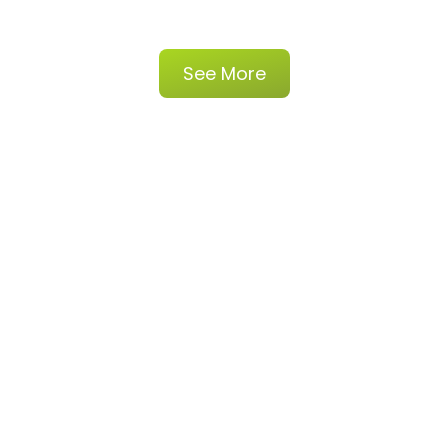
See More