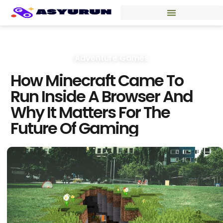
Adventure Games
How Minecraft Came To
Run Inside A Browser And
Why It Matters For The
Future Of Gaming