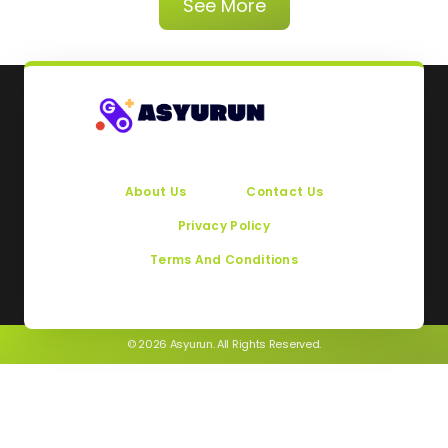
See More
About Us
Contact Us
Privacy Policy
Terms And Conditions
© 2026 Asyurun. All Rights Reserved.