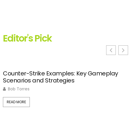
Editor's Pick
Counter-Strike Examples: Key Gameplay
C
Scenarios and Strategies
S
Bob Torres
READ MORE