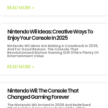
READ MORE »
Nintendo Wii Ideas: Creative Ways To
Enjoy Your Console In 2025
Nintendo Wii Ideas Are Making A Comeback In 2025,
And For Good Reason. The Console That
Revolutionized Motion Gaming Still Offers Plenty Of
Entertainment Value
READ MORE »
Nintendo Wii: The Console That
Changed Gaming Forever
The Nintendo Wii Arrived In 2006 And Redefined