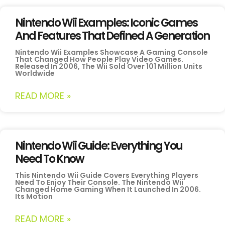
Nintendo Wii Examples: Iconic Games
And Features That Defined A Generation
Nintendo Wii Examples Showcase A Gaming Console
That Changed How People Play Video Games.
Released In 2006, The Wii Sold Over 101 Million Units
Worldwide
READ MORE »
Nintendo Wii Guide: Everything You
Need To Know
This Nintendo Wii Guide Covers Everything Players
Need To Enjoy Their Console. The Nintendo Wii
Changed Home Gaming When It Launched In 2006.
Its Motion
READ MORE »