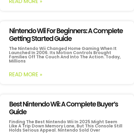
READ MORE »
Nintendo Wii For Beginners: A Complete
Getting Started Guide
The Nintendo Wii Changed Home Gaming When It
Launched In 2006. Its Motion Controls Brought
Families Off The Couch And Into The Action. Today,
Millions
READ MORE »
Best Nintendo Wii: A Complete Buyer’s
Guide
Finding The Best Nintendo Wii In 2025 Might Seem
Like A Trip Down Memory Lane, But This Console Still
Holds Serious Appeal. Nintendo Sold Over