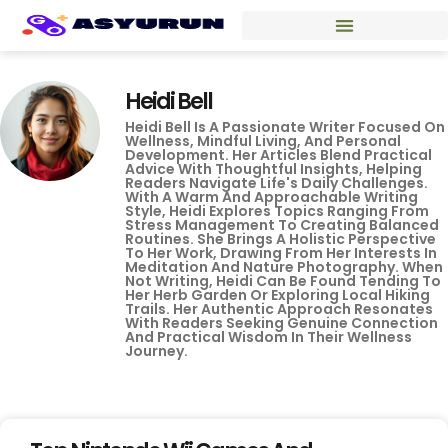
Heidi Bell
Heidi Bell Is A Passionate Writer Focused On
Wellness, Mindful Living, And Personal
Development. Her Articles Blend Practical
Advice With Thoughtful Insights, Helping
Readers Navigate Life's Daily Challenges.
With A Warm And Approachable Writing
Style, Heidi Explores Topics Ranging From
Stress Management To Creating Balanced
Routines. She Brings A Holistic Perspective
To Her Work, Drawing From Her Interests In
Meditation And Nature Photography. When
Not Writing, Heidi Can Be Found Tending To
Her Herb Garden Or Exploring Local Hiking
Trails. Her Authentic Approach Resonates
With Readers Seeking Genuine Connection
And Practical Wisdom In Their Wellness
Journey.