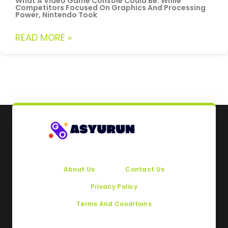
What A Video Game Console Could Be. While
Competitors Focused On Graphics And Processing
Power, Nintendo Took
READ MORE »
About Us
Contact Us
Privacy Policy
Terms And Conditions