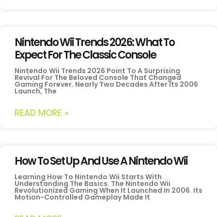
Nintendo Wii Trends 2026: What To
Expect For The Classic Console
Nintendo Wii Trends 2026 Point To A Surprising
Revival For The Beloved Console That Changed
Gaming Forever. Nearly Two Decades After Its 2006
Launch, The
READ MORE »
How To Set Up And Use A Nintendo Wii
Learning How To Nintendo Wii Starts With
Understanding The Basics. The Nintendo Wii
Revolutionized Gaming When It Launched In 2006. Its
Motion-Controlled Gameplay Made It