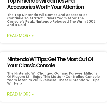
Top Nintendo Wii Games And
Accessories Worth Your Attention
The Top Nintendo Wii Games And Accessories
Continue To Attract Players Years After The
Console’s Peak. Nintendo Released The Wii In 2006,
And It Sold
READ MORE »
Nintendo Wii Tips: Get The Most Out Of
Your Classic Console
The Nintendo Wii Changed Gaming Forever. Millions
Of Players Still Enjoy This Motion-Controlled Console
Years After Its 2006 Release. These Nintendo Wii Tips
Will Help
READ MORE »