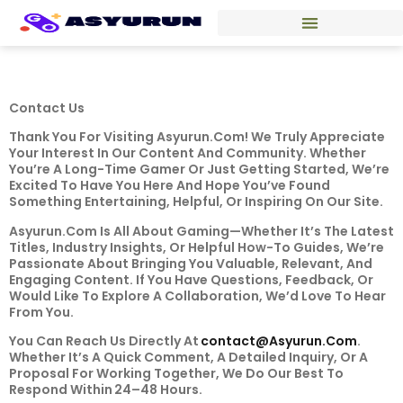
Contact Us
Thank You For Visiting Asyurun.com! We Truly Appreciate
Your Interest In Our Content And Community. Whether
You’re A Long-Time Gamer Or Just Getting Started, We’re
Excited To Have You Here And Hope You’ve Found
Something Entertaining, Helpful, Or Inspiring On Our Site.
Asyurun.com Is All About Gaming—Whether It’s The Latest
Titles, Industry Insights, Or Helpful How-To Guides, We’re
Passionate About Bringing You Valuable, Relevant, And
Engaging Content. If You Have Questions, Feedback, Or
Would Like To Explore A Collaboration, We’d Love To Hear
From You.
You Can Reach Us Directly At
Contact@asyurun.com
.
Whether It’s A Quick Comment, A Detailed Inquiry, Or A
Proposal For Working Together, We Do Our Best To
Respond Within 24–48 Hours.