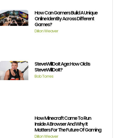
How Can Gamers Build A Unique
Online Identity Across Different
Games?
Dillon Weaver
SteveWillDoIt Age: How Old Is
SteveWillDoIt?
Bob Torres
How Minecraft Came To Run
Inside A Browser And Why It
Matters For The Future Of Gaming
Dillon Weaver