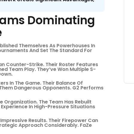
Teams Dominating
e
ablished Themselves As Powerhouses In
ournaments And Set The Standard For
n Counter-Strike. Their Roster Features
ined Team Play. They’ve Won Multiple S-
Down.
ers In The Game. Their Balance Of
s Them Dangerous Opponents. G2 Performs
e Organization. The Team Has Rebuilt
 Experience In High-Pressure Situations
 Impressive Results. Their Firepower Can
rategic Approach Considerably. FaZe