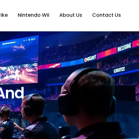
ike
Nintendo Wii
About Us
Contact Us
 And