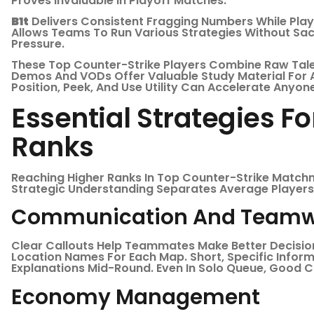
Proves Invaluable In Playoff Matches.
B1t
Delivers Consistent Fragging Numbers While Playing
Allows Teams To Run Various Strategies Without Sacr
Pressure.
These Top Counter-Strike Players Combine Raw Talen
Demos And VODs Offer Valuable Study Material For 
Position, Peek, And Use Utility Can Accelerate Anyo
Essential Strategies F
Ranks
Reaching Higher Ranks In Top Counter-Strike Match
Strategic Understanding Separates Average Players 
Communication And Teamw
Clear Callouts Help Teammates Make Better Decisio
Location Names For Each Map. Short, Specific Infor
Explanations Mid-Round. Even In Solo Queue, Good
Economy Management