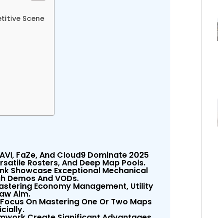
titive Scene
 NAVI, FaZe, And Cloud9 Dominate 2025
satile Rosters, And Deep Map Pools.
onk Showcase Exceptional Mechanical
ugh Demos And VODs.
Mastering Economy Management, Utility
aw Aim.
 Focus On Mastering One Or Two Maps
cially.
work Create Significant Advantages,