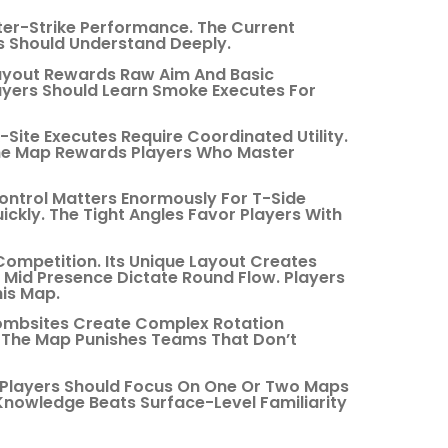
r-Strike Performance. The Current
s Should Understand Deeply.
Layout Rewards Raw Aim And Basic
yers Should Learn Smoke Executes For
Site Executes Require Coordinated Utility.
The Map Rewards Players Who Master
ontrol Matters Enormously For T-Side
kly. The Tight Angles Favor Players With
ompetition. Its Unique Layout Creates
nd Mid Presence Dictate Round Flow. Players
is Map.
Bombsites Create Complex Rotation
. The Map Punishes Teams That Don’t
 Players Should Focus On One Or Two Maps
 Knowledge Beats Surface-Level Familiarity