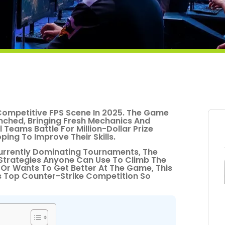
Competitive FPS Scene In 2025. The Game
unched, Bringing Fresh Mechanics And
Teams Battle For Million-Dollar Prize
ing To Improve Their Skills.
urrently Dominating Tournaments, The
 Strategies Anyone Can Use To Climb The
Or Wants To Get Better At The Game, This
s Top Counter-Strike Competition So