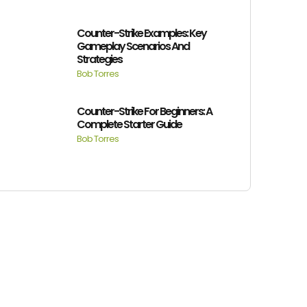
Counter-Strike Examples: Key
Gameplay Scenarios And
Strategies
Bob Torres
Counter-Strike For Beginners: A
Complete Starter Guide
Bob Torres