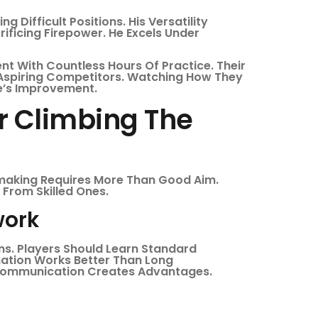
 Difficult Positions. His Versatility
ificing Firepower. He Excels Under
t With Countless Hours Of Practice. Their
Aspiring Competitors. Watching How They
ne’s Improvement.
or Climbing The
making Requires More Than Good Aim.
From Skilled Ones.
ork
ns. Players Should Learn Standard
mation Works Better Than Long
 Communication Creates Advantages.