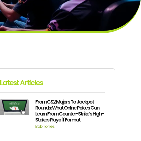
Latest Articles
From CS2 Majors To Jackpot
Rounds: What Online Pokies Can
Learn From Counter-Strike’s High-
Stakes Playoff Format
Bob Torres