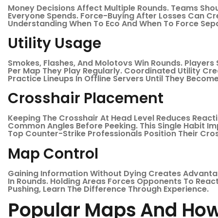
Money Decisions Affect Multiple Rounds. Teams Shou
Everyone Spends. Force-Buying After Losses Can Cr
Understanding When To Eco And When To Force Sepa
Utility Usage
Smokes, Flashes, And Molotovs Win Rounds. Players 
Per Map They Play Regularly. Coordinated Utility C
Practice Lineups In Offline Servers Until They Becom
Crosshair Placement
Keeping The Crosshair At Head Level Reduces React
Common Angles Before Peeking. This Single Habit Im
Top Counter-Strike Professionals Position Their Cro
Map Control
Gaining Information Without Dying Creates Advanta
In Rounds. Holding Areas Forces Opponents To React
Pushing, Learn The Difference Through Experience.
Popular Maps And How