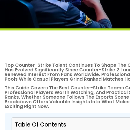
Top Counter-Strike Talent Continues To Shape The 
Has Evolved Significantly Since Counter-Strike 2 La
Renewed Interest From Fans Worldwide. Professional 
Pools While Casual Players Grind Ranked Matches Hop
This Guide Covers The Best Counter-Strike Teams C
Professional Players Worth Watching, And Practical
Ranks. Whether Someone Follows The Esports Scene 
Breakdown Offers Valuable Insights Into What Make
Exciting Right Now.
Table Of Contents