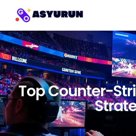
Top Counter-Stri
Strate