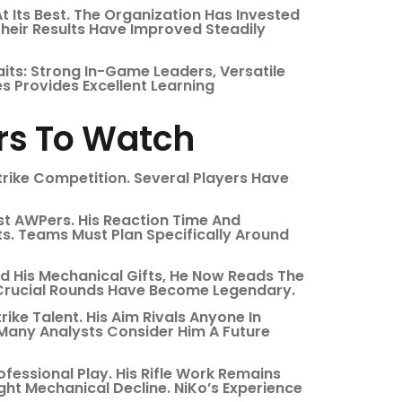
 Its Best. The Organization Has Invested
heir Results Have Improved Steadily
ts: Strong In-Game Leaders, Versatile
s Provides Excellent Learning
ers To Watch
trike Competition. Several Players Have
st AWPers. His Reaction Time And
s. Teams Must Plan Specifically Around
d His Mechanical Gifts, He Now Reads The
n Crucial Rounds Have Become Legendary.
ke Talent. His Aim Rivals Anyone In
. Many Analysts Consider Him A Future
rofessional Play. His Rifle Work Remains
ht Mechanical Decline. NiKo’s Experience