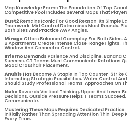
Map Knowledge Forms The Foundation Of Top Counte
Competitive Pool Includes Several Maps That Player
Dust2
Remains Iconic For Good Reason. Its Simple 
Teamwork. Mid Control Determines Most Rounds. Pla
Both Sites And Practice AWP Angles.
Mirage
Offers Balanced Gameplay For Both Sides. A-
B Apartments Create Intense Close-Range Fights. 
Window And Connector Control.
Inferno
Demands Patience And Discipline. Banana C
Success. CT Teams Must Communicate Rotations Quic
Good Crosshair Placement.
Anubis
Has Become A Staple In Top Counter-Strike C
Interesting Strategic Possibilities. Water Control A
Should Study Professional Teams’ Approaches On Th
Nuke
Rewards Vertical Thinking. Upper And Lower 
Decisions. Outside Pressure Helps T Teams Succeed
Communicate.
Mastering These Maps Requires Dedicated Practice.
Initially Rather Than Spreading Attention Thin. Deep
Every Time.