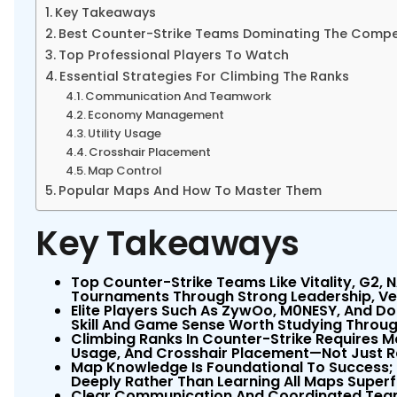
Key Takeaways
Best Counter-Strike Teams Dominating The Compe
Top Professional Players To Watch
Essential Strategies For Climbing The Ranks
Communication And Teamwork
Economy Management
Utility Usage
Crosshair Placement
Map Control
Popular Maps And How To Master Them
Key Takeaways
Top Counter-Strike Teams Like Vitality, G2,
Tournaments Through Strong Leadership, Ver
Elite Players Such As ZywOo, M0NESY, And D
Skill And Game Sense Worth Studying Thro
Climbing Ranks In Counter-Strike Requires 
Usage, And Crosshair Placement—Not Just R
Map Knowledge Is Foundational To Success;
Deeply Rather Than Learning All Maps Superfi
Clear Communication And Coordinated Team