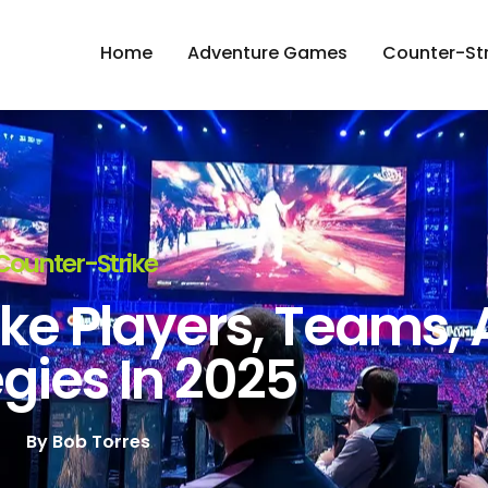
Home
Adventure Games
Counter-Str
Counter-Strike
ke Players, Teams,
gies In 2025
By
Bob Torres