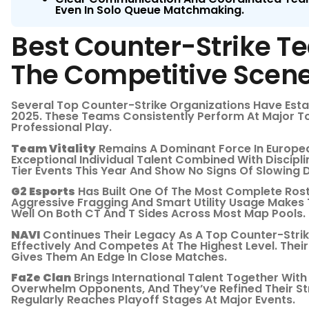
Even In Solo Queue Matchmaking.
Best Counter-Strike 
The Competitive Scen
Several Top Counter-Strike Organizations Have Est
2025. These Teams Consistently Perform At Major T
Professional Play.
Team Vitality
Remains A Dominant Force In Europea
Exceptional Individual Talent Combined With Discipl
Tier Events This Year And Show No Signs Of Slowing 
G2 Esports
Has Built One Of The Most Complete Rost
Aggressive Fragging And Smart Utility Usage Make
Well On Both CT And T Sides Across Most Map Pools.
NAVI
Continues Their Legacy As A Top Counter-Strik
Effectively And Competes At The Highest Level. Their
Gives Them An Edge In Close Matches.
FaZe Clan
Brings International Talent Together With
Overwhelm Opponents, And They’ve Refined Their St
Regularly Reaches Playoff Stages At Major Events.