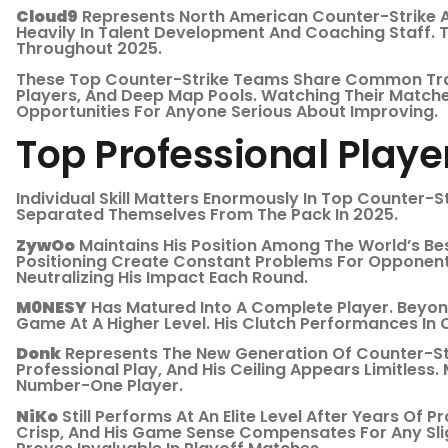
Cloud9
Represents North American Counter-Strike At
Heavily In Talent Development And Coaching Staff. T
Throughout 2025.
These Top Counter-Strike Teams Share Common Trai
Players, And Deep Map Pools. Watching Their Matche
Opportunities For Anyone Serious About Improving.
Top Professional Play
Individual Skill Matters Enormously In Top Counter-S
Separated Themselves From The Pack In 2025.
ZywOo
Maintains His Position Among The World’s Be
Positioning Create Constant Problems For Opponent
Neutralizing His Impact Each Round.
M0NESY
Has Matured Into A Complete Player. Beyon
Game At A Higher Level. His Clutch Performances I
Donk
Represents The New Generation Of Counter-Stri
Professional Play, And His Ceiling Appears Limitless
Number-One Player.
NiKo
Still Performs At An Elite Level After Years Of P
Crisp, And His Game Sense Compensates For Any Slig