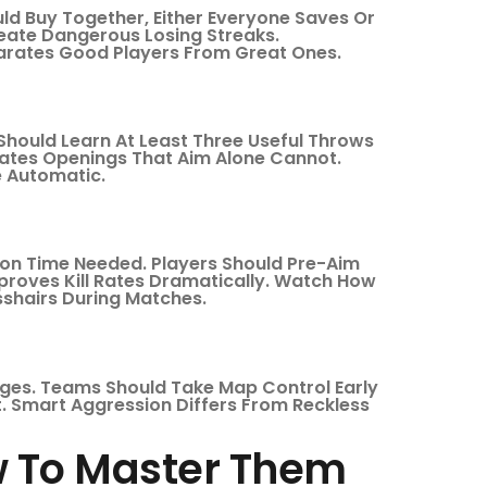
ld Buy Together, Either Everyone Saves Or
eate Dangerous Losing Streaks.
rates Good Players From Great Ones.
Should Learn At Least Three Useful Throws
reates Openings That Aim Alone Cannot.
e Automatic.
ion Time Needed. Players Should Pre-Aim
proves Kill Rates Dramatically. Watch How
sshairs During Matches.
ges. Teams Should Take Map Control Early
. Smart Aggression Differs From Reckless
 To Master Them