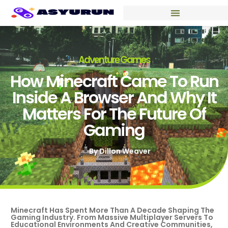
Adventure Games
How Minecraft Came To Run
Inside A Browser And Why It
Matters For The Future Of
Gaming
By
Dillon Weaver
Minecraft Has Spent More Than A Decade Shaping The
Gaming Industry. From Massive Multiplayer Servers To
Educational Environments And Creative Communities,