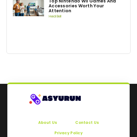
Top Nintendo Wii Games And
Accessories Worth Your
Attention
Heidi Bell
About Us
Contact Us
Privacy Policy