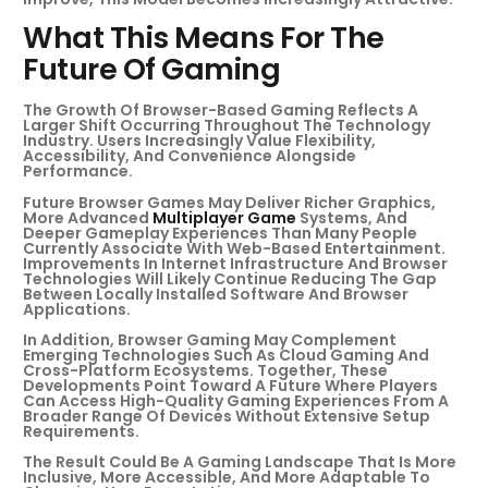
What This Means For The
Future Of Gaming
The Growth Of Browser-Based Gaming Reflects A
Larger Shift Occurring Throughout The Technology
Industry. Users Increasingly Value Flexibility,
Accessibility, And Convenience Alongside
Performance.
Future Browser Games May Deliver Richer Graphics,
More Advanced
Multiplayer Game
Systems, And
Deeper Gameplay Experiences Than Many People
Currently Associate With Web-Based Entertainment.
Improvements In Internet Infrastructure And Browser
Technologies Will Likely Continue Reducing The Gap
Between Locally Installed Software And Browser
Applications.
In Addition, Browser Gaming May Complement
Emerging Technologies Such As Cloud Gaming And
Cross-Platform Ecosystems. Together, These
Developments Point Toward A Future Where Players
Can Access High-Quality Gaming Experiences From A
Broader Range Of Devices Without Extensive Setup
Requirements.
The Result Could Be A Gaming Landscape That Is More
Inclusive, More Accessible, And More Adaptable To