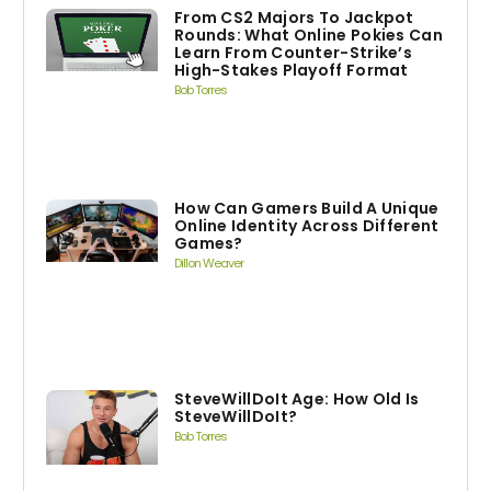
From CS2 Majors To Jackpot
Rounds: What Online Pokies Can
Learn From Counter-Strike’s
High-Stakes Playoff Format
Bob Torres
How Can Gamers Build A Unique
Online Identity Across Different
Games?
Dillon Weaver
SteveWillDoIt Age: How Old Is
SteveWillDoIt?
Bob Torres