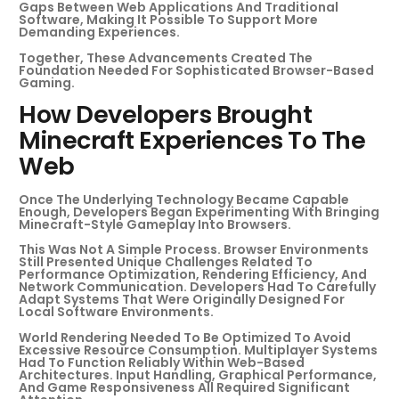
Gaps Between Web Applications And Traditional
Software, Making It Possible To Support More
Demanding Experiences.
Together, These Advancements Created The
Foundation Needed For Sophisticated Browser-Based
Gaming.
How Developers Brought
Minecraft Experiences To The
Web
Once The Underlying Technology Became Capable
Enough, Developers Began Experimenting With Bringing
Minecraft-Style Gameplay Into Browsers.
This Was Not A Simple Process. Browser Environments
Still Presented Unique Challenges Related To
Performance Optimization, Rendering Efficiency, And
Network Communication. Developers Had To Carefully
Adapt Systems That Were Originally Designed For
Local Software Environments.
World Rendering Needed To Be Optimized To Avoid
Excessive Resource Consumption. Multiplayer Systems
Had To Function Reliably Within Web-Based
Architectures. Input Handling, Graphical Performance,
And Game Responsiveness All Required Significant