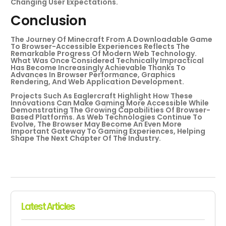
Changing User Expectations.
Conclusion
The Journey Of Minecraft From A Downloadable Game
To Browser-Accessible Experiences Reflects The
Remarkable Progress Of Modern Web Technology.
What Was Once Considered Technically Impractical
Has Become Increasingly Achievable Thanks To
Advances In Browser Performance, Graphics
Rendering, And Web Application Development.
Projects Such As Eaglercraft Highlight How These
Innovations Can Make Gaming More Accessible While
Demonstrating The Growing Capabilities Of Browser-
Based Platforms. As Web Technologies Continue To
Evolve, The Browser May Become An Even More
Important Gateway To Gaming Experiences, Helping
Shape The Next Chapter Of The Industry.
Latest Articles