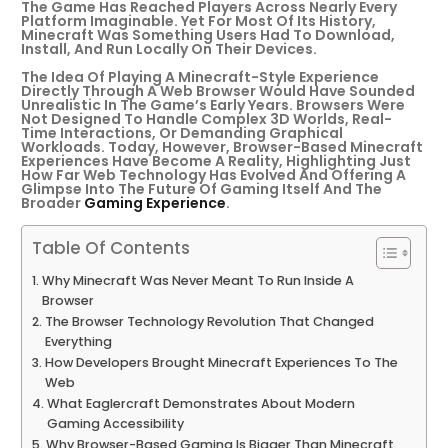
The Game Has Reached Players Across Nearly Every
Platform Imaginable. Yet For Most Of Its History,
Minecraft Was Something Users Had To Download,
Install, And Run Locally On Their Devices.
The Idea Of Playing A Minecraft-Style Experience
Directly Through A Web Browser Would Have Sounded
Unrealistic In The Game’s Early Years. Browsers Were
Not Designed To Handle Complex 3D Worlds, Real-
Time Interactions, Or Demanding Graphical
Workloads. Today, However, Browser-Based Minecraft
Experiences Have Become A Reality, Highlighting Just
How Far Web Technology Has Evolved And Offering A
Glimpse Into The Future Of Gaming Itself And The
Broader
Gaming Experience
.
Table Of Contents
Why Minecraft Was Never Meant To Run Inside A
Browser
The Browser Technology Revolution That Changed
Everything
How Developers Brought Minecraft Experiences To The
Web
What Eaglercraft Demonstrates About Modern
Gaming Accessibility
Why Browser-Based Gaming Is Bigger Than Minecraft