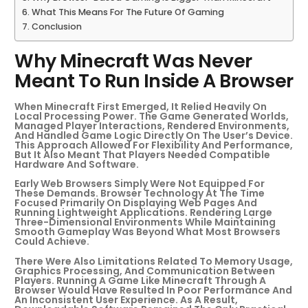
What This Means For The Future Of Gaming
Conclusion
Why Minecraft Was Never
Meant To Run Inside A Browser
When Minecraft First Emerged, It Relied Heavily On
Local Processing Power. The Game Generated Worlds,
Managed Player Interactions, Rendered Environments,
And Handled Game Logic Directly On The User’s Device.
This Approach Allowed For Flexibility And Performance,
But It Also Meant That Players Needed Compatible
Hardware And Software.
Early Web Browsers Simply Were Not Equipped For
These Demands. Browser Technology At The Time
Focused Primarily On Displaying Web Pages And
Running Lightweight Applications. Rendering Large
Three-Dimensional Environments While Maintaining
Smooth Gameplay Was Beyond What Most Browsers
Could Achieve.
There Were Also Limitations Related To Memory Usage,
Graphics Processing, And Communication Between
Players. Running A Game Like Minecraft Through A
Browser Would Have Resulted In Poor Performance And
An Inconsistent User Experience. As A Result,