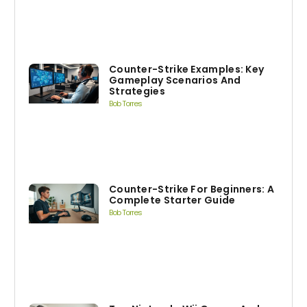
Counter-Strike Examples: Key
Gameplay Scenarios And
Strategies
Bob Torres
Counter-Strike For Beginners: A
Complete Starter Guide
Bob Torres