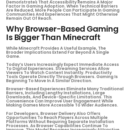
Demonstrates That Accessibility Remains A Major
Factor In Gaming Adoption. When Technical Barriers
Are Reduced, More People Can Participate In Gaming
Communities And Experiences That Might Otherwise
Remain Out Of Reach.
Why Browser-Based Gaming
Is Bigger Than Minecraft
While Minecraft Provides A Useful Example, The
Broader Implications Extend Far Beyond A Single
Game.
Today’s Users Increasingly Expect Immediate Access
To Digital Experiences. Streaming Services Allow
Viewers To Watch Content Instantly. Productivity
Tools Operate Directly Through Browsers. Gaming Is
Beginning To Move In A Similar Direction.
Browser-Based Experiences Eliminate Many Traditional
Barriers, Including Lengthy Installations, Large
Downloads, And Device-Specific Limitations. This
Convenience Can Improve User Engagement While
Making Games More Accessible To Wider Audiences.
For Developers, Browser Delivery Also Offers
Opportunities To Reach Players Across Multiple
Platforms Without Requiring Separate Installation
Processes. As Browser Capabilities Continue To
Improve, This Model Becomes Increasingly Attractive.