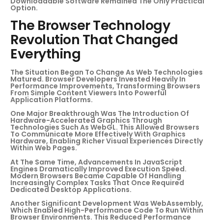
Downloadable Software Remained The Only Practical
Option.
The Browser Technology
Revolution That Changed
Everything
The Situation Began To Change As Web Technologies
Matured. Browser Developers Invested Heavily In
Performance Improvements, Transforming Browsers
From Simple Content Viewers Into Powerful
Application Platforms.
One Major Breakthrough Was The Introduction Of
Hardware-Accelerated Graphics Through
Technologies Such As WebGL. This Allowed Browsers
To Communicate More Effectively With Graphics
Hardware, Enabling Richer Visual Experiences Directly
Within Web Pages.
At The Same Time, Advancements In JavaScript
Engines Dramatically Improved Execution Speed.
Modern Browsers Became Capable Of Handling
Increasingly Complex Tasks That Once Required
Dedicated Desktop Applications.
Another Significant Development Was WebAssembly,
Which Enabled High-Performance Code To Run Within
Browser Environments. This Reduced Performance