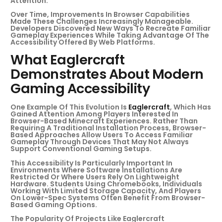
Attention.
Over Time, Improvements In Browser Capabilities
Made These Challenges Increasingly Manageable.
Developers Discovered New Ways To Recreate Familiar
Gameplay Experiences While Taking Advantage Of The
Accessibility Offered By Web Platforms.
What Eaglercraft
Demonstrates About Modern
Gaming Accessibility
One Example Of This Evolution Is
Eaglercraft
, Which Has
Gained Attention Among Players Interested In
Browser-Based Minecraft Experiences. Rather Than
Requiring A Traditional Installation Process, Browser-
Based Approaches Allow Users To Access Familiar
Gameplay Through Devices That May Not Always
Support Conventional Gaming Setups.
This Accessibility Is Particularly Important In
Environments Where Software Installations Are
Restricted Or Where Users Rely On Lightweight
Hardware. Students Using Chromebooks, Individuals
Working With Limited Storage Capacity, And Players
On Lower-Spec Systems Often Benefit From Browser-
Based Gaming Options.
The Popularity Of Projects Like Eaglercraft